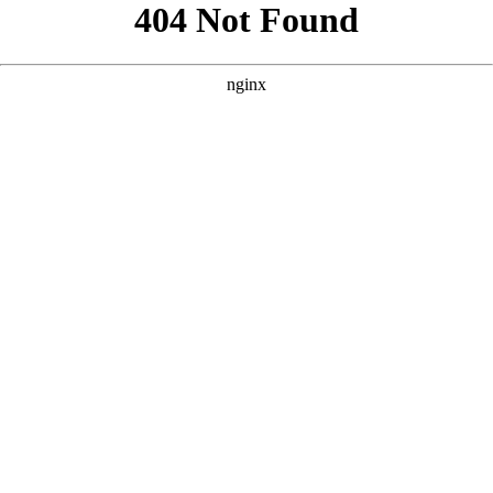
```html
```